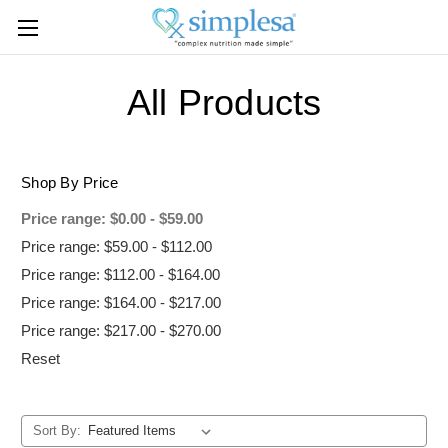
All Products
Shop By Price
Price range: $0.00 - $59.00
Price range: $59.00 - $112.00
Price range: $112.00 - $164.00
Price range: $164.00 - $217.00
Price range: $217.00 - $270.00
Reset
Sort By: