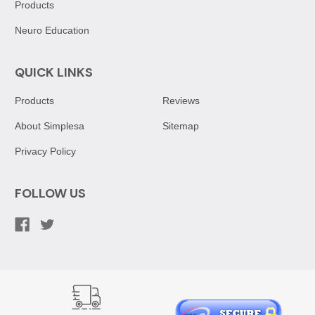
Products
Neuro Education
QUICK LINKS
Products
Reviews
About Simplesa
Sitemap
Privacy Policy
FOLLOW US