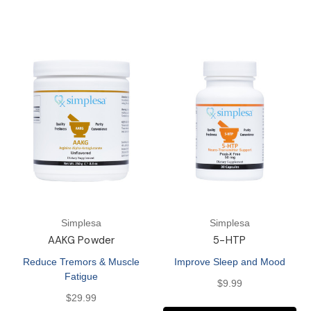
Simplesa
Simplesa
AAKG Powder
5-HTP
Reduce Tremors & Muscle
Improve Sleep and Mood
Fatigue
$9.99
$29.99