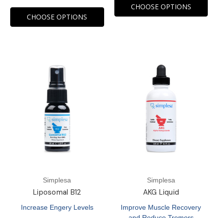
CHOOSE OPTIONS
CHOOSE OPTIONS
Simplesa
Simplesa
Liposomal B12
AKG Liquid
Increase Engery Levels
Improve Muscle Recovery
and Reduce Tremors