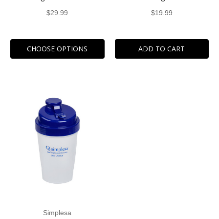
$29.99
$19.99
CHOOSE OPTIONS
ADD TO CART
Simplesa