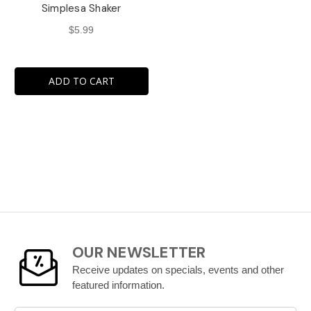
Simplesa Shaker
$5.99
ADD TO CART
OUR NEWSLETTER
Receive updates on specials, events and other
featured information.