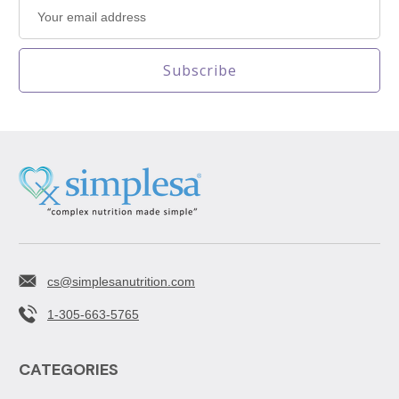
Email
Address
cs@simplesanutrition.com
1-305-663-5765
CATEGORIES