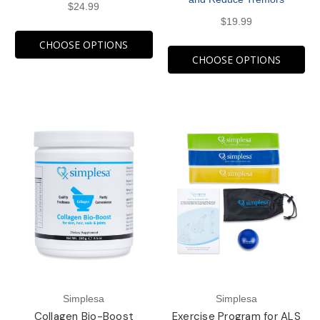
$24.99
$19.99
CHOOSE OPTIONS
CHOOSE OPTIONS
Simplesa
Simplesa
Collagen Bio-Boost
Exercise Program for ALS