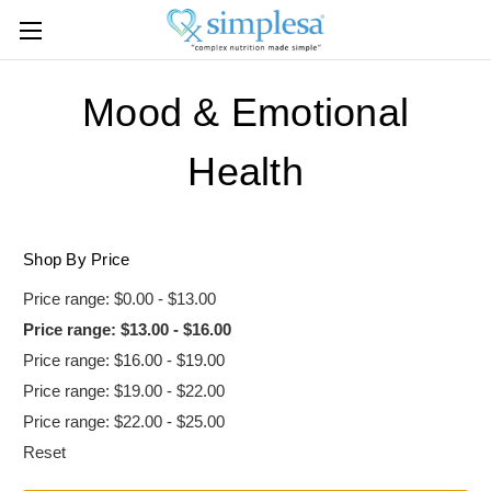
Mood & Emotional
Health
Shop By Price
Price range: $0.00 - $13.00
Price range: $13.00 - $16.00
Price range: $16.00 - $19.00
Price range: $19.00 - $22.00
Price range: $22.00 - $25.00
Reset