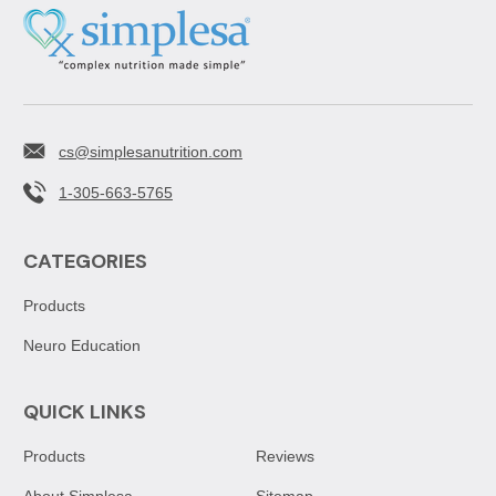
cs@simplesanutrition.com
1-305-663-5765
CATEGORIES
Products
Neuro Education
QUICK LINKS
Products
Reviews
About Simplesa
Sitemap