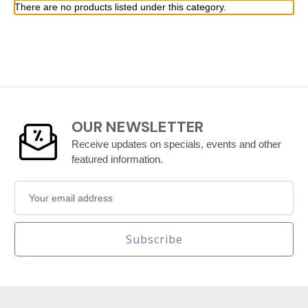
There are no products listed under this category.
OUR NEWSLETTER
Receive updates on specials, events and other
featured information.
Email
Address