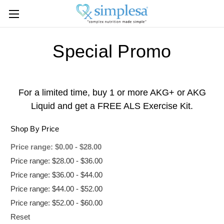
Special Promo
For a limited time, buy 1 or more AKG+ or AKG
Liquid and get a FREE ALS Exercise Kit.
Shop By Price
Price range: $0.00 - $28.00
Price range: $28.00 - $36.00
Price range: $36.00 - $44.00
Price range: $44.00 - $52.00
Price range: $52.00 - $60.00
Reset