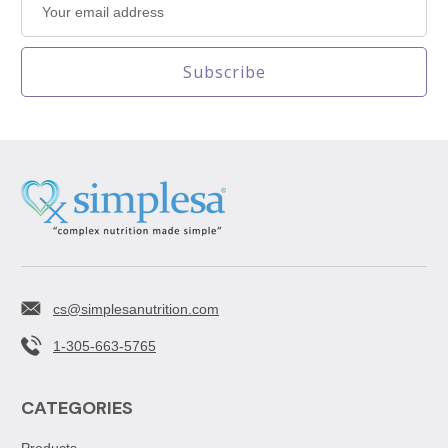
Address
cs@simplesanutrition.com
1-305-663-5765
CATEGORIES
Products