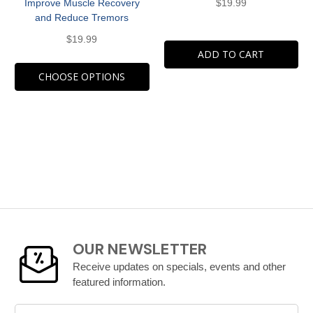
Improve Muscle Recovery
$19.99
and Reduce Tremors
$19.99
ADD TO CART
CHOOSE OPTIONS
OUR NEWSLETTER
Receive updates on specials, events and other
featured information.
Email