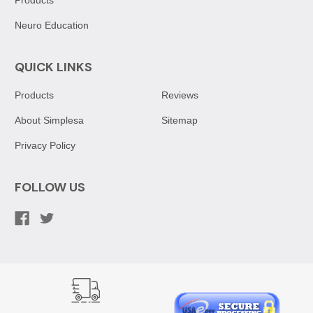
Neuro Education
QUICK LINKS
Products
Reviews
About Simplesa
Sitemap
Privacy Policy
FOLLOW US