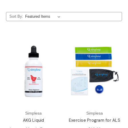
Sort By:
Simplesa
Simplesa
AKG Liquid
Exercise Program for ALS