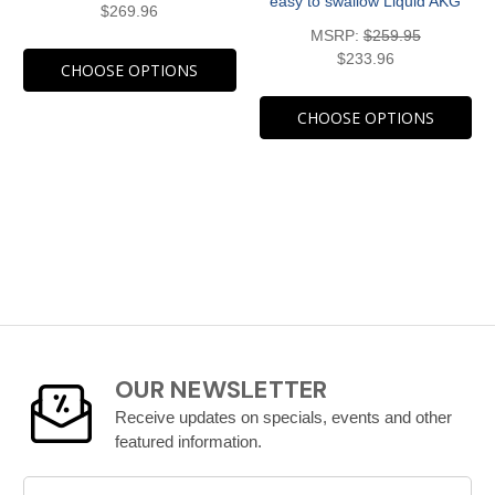
easy to swallow Liquid AKG
$269.96
MSRP:
$259.95
$233.96
CHOOSE OPTIONS
CHOOSE OPTIONS
OUR NEWSLETTER
Receive updates on specials, events and other
featured information.
Email