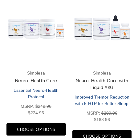
Simplesa
Simplesa
Neuro-Health Core
Neuro-Health Core with
Liquid AKG
Essential Neuro-Health
Protocol
Improved Tremor Reduction
with 5-HTP for Better Sleep
MSRP:
$249.96
$224.96
MSRP:
$209.96
$188.96
CHOOSE OPTIONS
CHOOSE OPTIONS