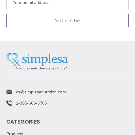
Address
cs@simplesanutrition.com
1-305-663-5765
CATEGORIES
Products