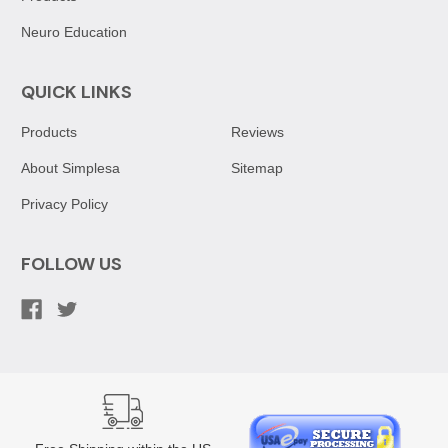
Neuro Education
QUICK LINKS
Products
Reviews
About Simplesa
Sitemap
Privacy Policy
FOLLOW US