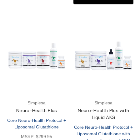
Simplesa
Simplesa
Neuro-Health Plus
Neuro-Health Plus with
Liquid AKG
Core Neuro-Health Protocol +
Liposomal Glutathione
Core Neuro-Health Protocol +
Liposomal Glutathione with
MSRP:
$299.95