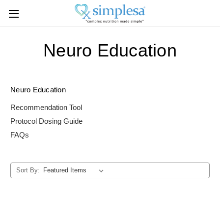
Neuro Education
Neuro Education
Recommendation Tool
Protocol Dosing Guide
FAQs
Sort By: