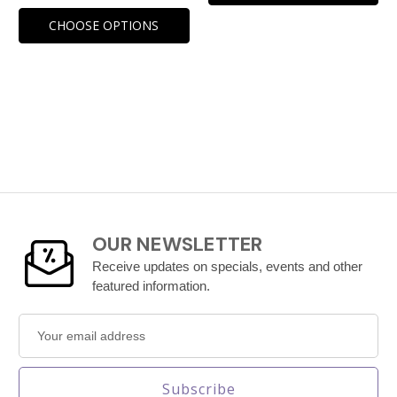
CHOOSE OPTIONS
OUR NEWSLETTER
Receive updates on specials, events and other
featured information.
Email
Address