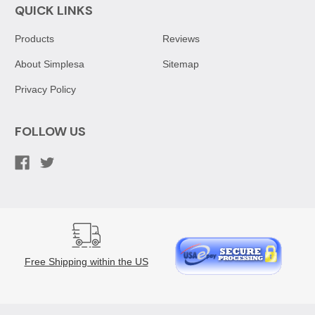
QUICK LINKS
Products
Reviews
About Simplesa
Sitemap
Privacy Policy
FOLLOW US
Free Shipping within the US