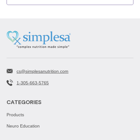
cs@simplesanutrition.com
1-305-663-5765
CATEGORIES
Products
Neuro Education