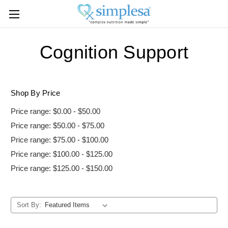
Cognition Support
Shop By Price
Price range: $0.00 - $50.00
Price range: $50.00 - $75.00
Price range: $75.00 - $100.00
Price range: $100.00 - $125.00
Price range: $125.00 - $150.00
Sort By: