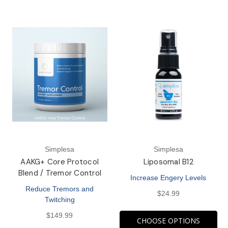
Simplesa
Simplesa
AAKG+ Core Protocol
Liposomal B12
Blend / Tremor Control
Increase Engery Levels
Reduce Tremors and
$24.99
Twitching
$149.99
CHOOSE OPTIONS