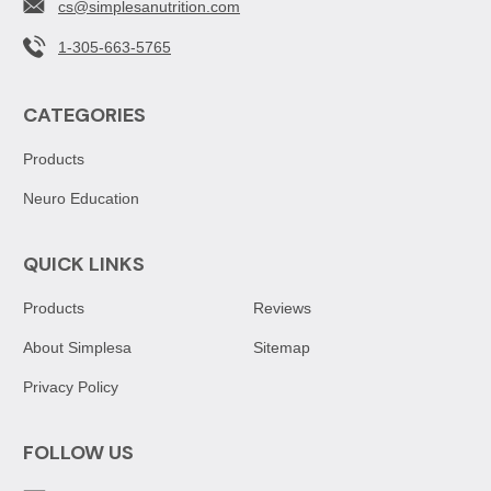
cs@simplesanutrition.com
1-305-663-5765
CATEGORIES
Products
Neuro Education
QUICK LINKS
Products
Reviews
About Simplesa
Sitemap
Privacy Policy
FOLLOW US