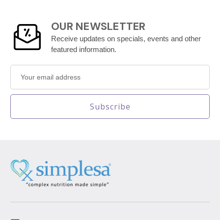
OUR NEWSLETTER
Receive updates on specials, events and other
featured information.
Email
Address