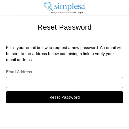
Reset Password
Fill in your email below to request a new password. An email will
be sent to the address below containing a link to verify your
email address.
Email Address